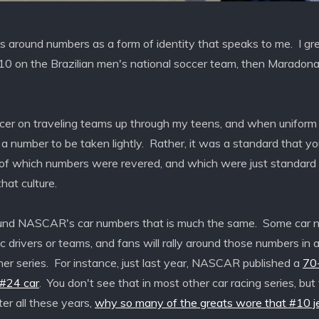
s around numbers as a form of identity that speaks to me. I g
#10 on the Brazilian men's national soccer team, then Maradona,
ccer on traveling teams up through my teens, and when uniform
 number to be taken lightly. Rather, it was a standard that you
f which numbers were revered, and which were just standard 
hat culture.
round NASCAR's car numbers that is much the same. Some car 
c drivers or teams, and fans will rally around those numbers in 
her series. For instance, just last year, NASCAR published a
70-
 #24 car
. You don't see that in most other car racing series, but f
ter all these years,
why so many of the greats wore that #10 j