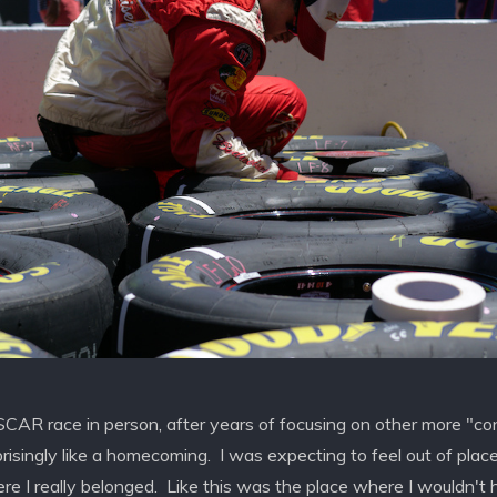
SCAR race in person, after years of focusing on other more "c
rprisingly like a homecoming. I was expecting to feel out of plac
here I really belonged. Like this was the place where I wouldn't h