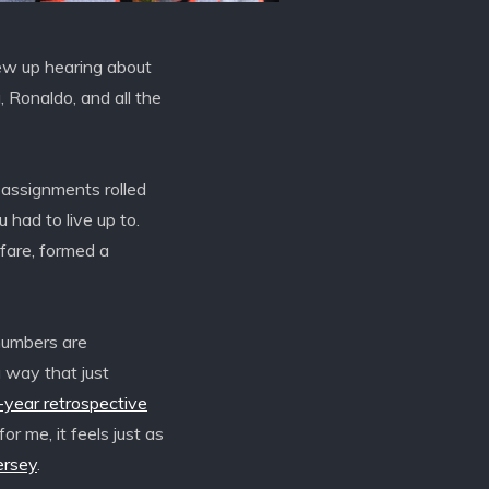
rew up hearing about
 Ronaldo, and all the
 assignments rolled
 had to live up to.
fare, formed a
numbers are
a way that just
year retrospective
or me, it feels just as
ersey
.