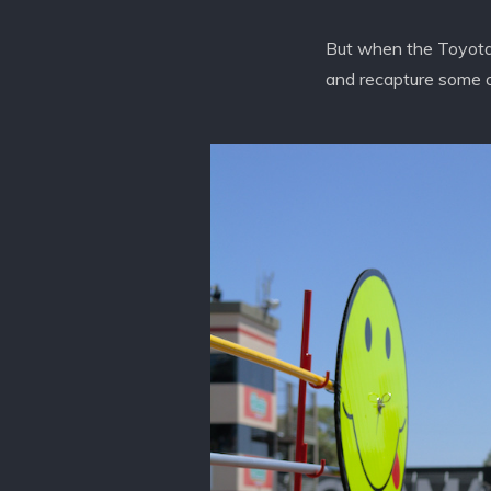
But when the Toyota /
and recapture some of