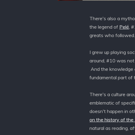
There's also a mytho
the legend of
Pelé
, 
greats who followed.
I grew up playing so
around, #10 was not a
And the knowledge o
fundamental part of t
There's a culture a
emblematic of specifi
doesn't happen in ot
on the history of the
natural as reading, af