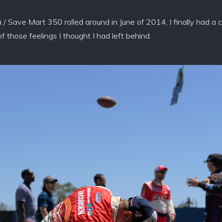
 Save Mart 350 rolled around in June of 2014, I finally had a 
 those feelings I thought I had left behind.