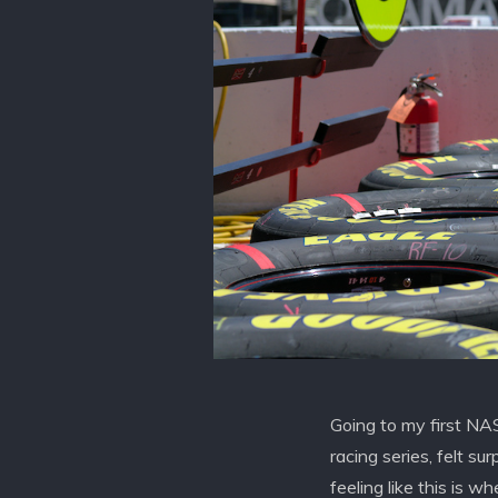
Going to my first NA
racing series, felt su
feeling like this is w