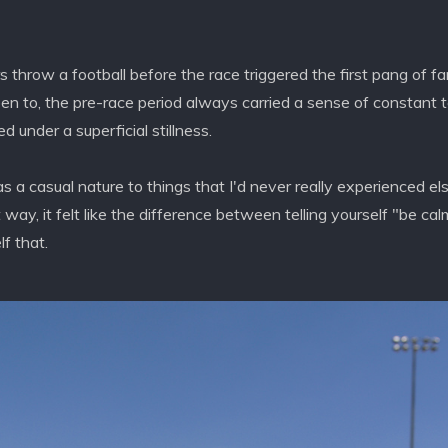
hrow a football before the race triggered the first pang of fa
een to, the pre-race period always carried a sense of constant t
 under a superficial stillness.
as a casual nature to things that I'd never really experienced el
t way, it felt like the difference between telling yourself "be ca
lf that.