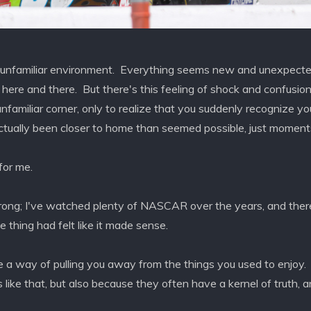
 unfamiliar environment. Everything seems new and unexpected
y here and there. But there's this feeling of shock and confus
familiar corner, only to realize that you suddenly recognize y
 actually been closer to home than seemed possible, just moments
or me.
ng; I've watched plenty of NASCAR over the years, and there
thing had felt like it made sense.
 a way of pulling you away from the things you used to enjoy.
us like that, but also because they often have a kernel of truth, 