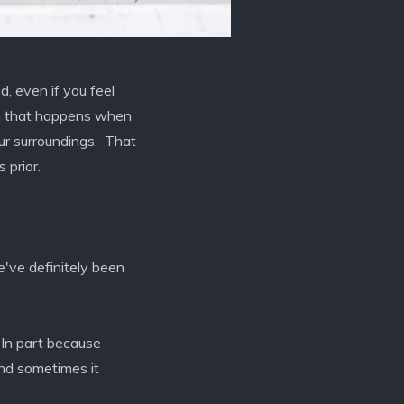
, even if you feel
ion that happens when
our surroundings. That
 prior.
've definitely been
 In part because
and sometimes it