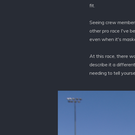
fit.
Seeing crew members t
other pro race I've b
even when it's masked
At this race, there w
describe it a differen
needing to tell yourse