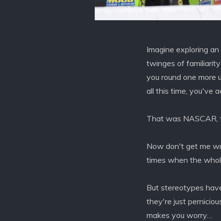
Imagine exploring an
twinges of familiarit
you round one more un
all this time, you've
That was NASCAR, f
Now don't get me wro
times when the whole 
But stereotypes have
they're just pernicio
makes you worry…