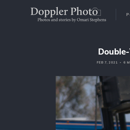
P
Double-
FEB 7, 2021
6 M