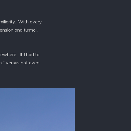
miliarity. With every
ension and turmoil,
sewhere. If I had to
lm," versus not even