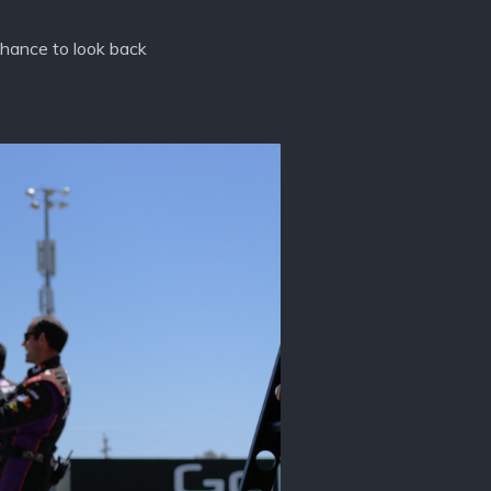
chance to look back