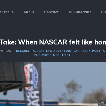
ortfolio
About
Contact
✉️ Subscribe
Su
Take: When NASCAR felt like ho
IN READ
BECAUSE RACECAR
EPIC ADVENTURE
CAR TRACK
PORTRAI
THOUGHTS
MECHANICAL