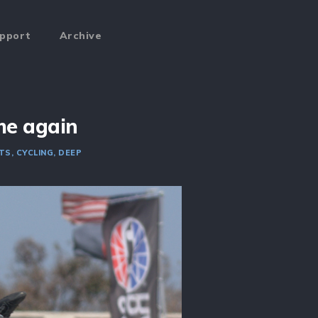
pport
Archive
me again
TS
CYCLING
DEEP