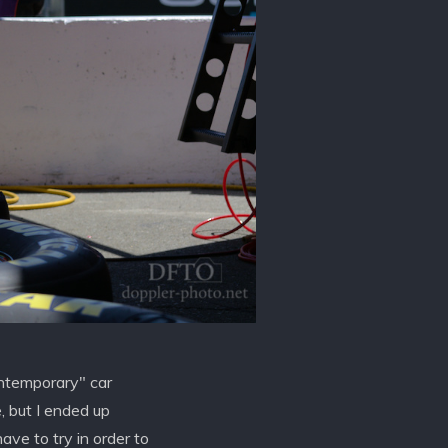
ontemporary" car
e, but I ended up
ave to try in order to