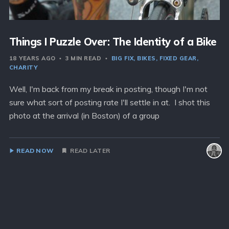
Things I Puzzle Over: The Identity of a Bike
18 YEARS AGO
3 MIN READ
BIG FIX
BIKES
FIXED GEAR
CHARITY
Well, I'm back from my break in posting, though I'm not
sure what sort of posting rate I'll settle in at. I shot this
photo at the arrival (in Boston) of a group
READ NOW
READ LATER