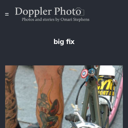
big fix