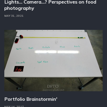
Lights… Camera…? Perspectives on food
photography
MAY 31, 2021
Portfolio Brainstormin'
MAY 14, 2017