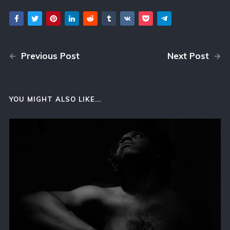
Previous Post
Next Post
YOU MIGHT ALSO LIKE...