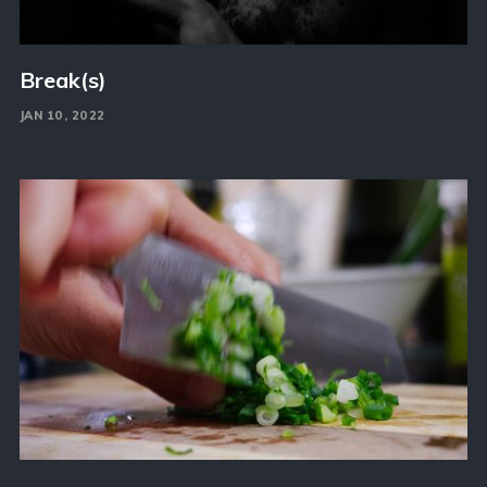
Break(s)
JAN 10, 2022