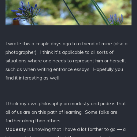
I wrote this a couple days ago to a friend of mine (also a
photographer). I think it's applicable to all sorts of
situations where one needs to represent him or herself,
such as when writing entrance essays. Hopefully you
find it interesting as well:
I think my own philosophy on modesty and pride is that
all of us are on this path of learning. Some folks are
farther along than others.
Modesty
is knowing that I have a lot farther to go — a