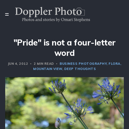
"Pride" is not a four-letter
word
JUN 4, 2012
2 MIN READ
BUSINESS PHOTOGRAPHY
FLORA
MOUNTAIN VIEW
DEEP THOUGHTS