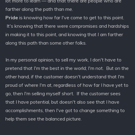
lot more to learn — and that there are people who are
farther along the path than me.
Pride
is knowing how far I've come to get to this point.
It's knowing that there were compromises and hardships
in making it to this point, and knowing that
I
am farther
along this path than some other folks.
In my personal opinion, to sell my work, I don't have to
pretend that I'm the best in the world; I'm not. But on the
other hand, if the customer doesn't understand that I'm
proud of where I'm at, regardless of how far I have yet to
go, then I'm selling myself short. If the customer sees
that I have potential, but doesn't also see that I have
accomplishments, then I've got to change something to
help them see the balanced picture.