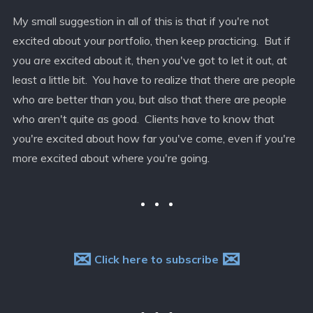
My small suggestion in all of this is that if you're not
excited about your portfolio, then keep practicing. But if
you
are
excited about it, then you've got to let it out, at
least a little bit. You have to realize that there are people
who are better than you, but also that there are people
who aren't quite as good. Clients have to know that
you're excited about how far you've come, even if you're
more excited about where you're going.
✉
✉
Click here to subscribe