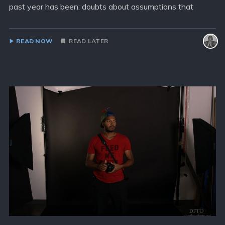
past year has been: doubts about assumptions that
READ NOW
READ LATER