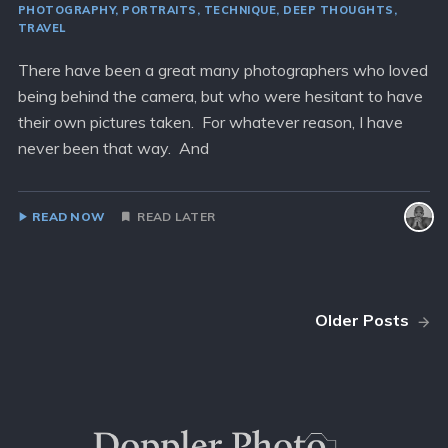
PHOTOGRAPHY
PORTRAITS
TECHNIQUE
DEEP THOUGHTS
TRAVEL
There have been a great many photographers who loved
being behind the camera, but who were hesitant to have
their own pictures taken. For whatever reason, I have
never been that way. And
READ NOW
READ LATER
Older Posts