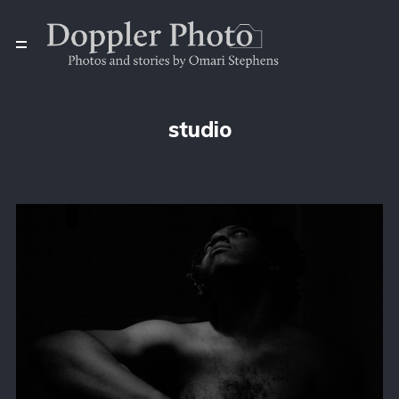
studio