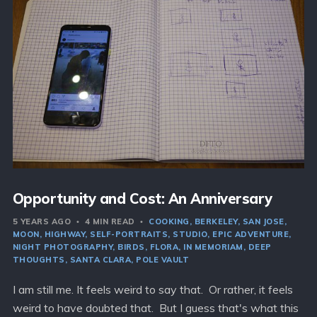
Opportunity and Cost: An Anniversary
5 YEARS AGO
4 MIN READ
COOKING
BERKELEY
SAN JOSE
MOON
HIGHWAY
SELF-PORTRAITS
STUDIO
EPIC ADVENTURE
NIGHT PHOTOGRAPHY
BIRDS
FLORA
IN MEMORIAM
DEEP
THOUGHTS
SANTA CLARA
POLE VAULT
I am still me. It feels weird to say that. Or rather, it feels
weird to have doubted that. But I guess that's what this