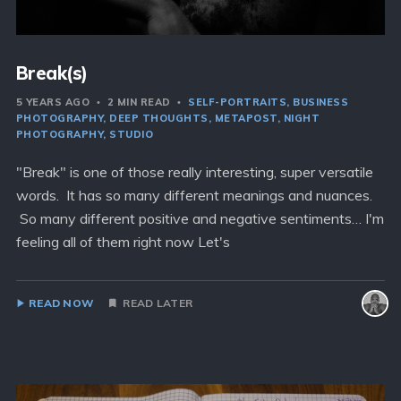
Break(s)
5 YEARS AGO
2 MIN READ
SELF-PORTRAITS
BUSINESS
PHOTOGRAPHY
DEEP THOUGHTS
METAPOST
NIGHT
PHOTOGRAPHY
STUDIO
"Break" is one of those really interesting, super versatile
words. It has so many different meanings and nuances.
So many different positive and negative sentiments… I'm
feeling all of them right now Let's
READ NOW
READ LATER