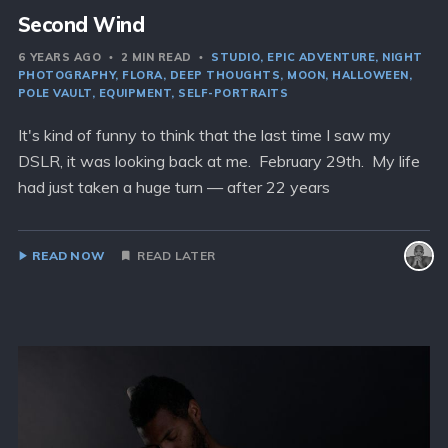
Second Wind
6 YEARS AGO
2 MIN READ
STUDIO
EPIC ADVENTURE
NIGHT
PHOTOGRAPHY
FLORA
DEEP THOUGHTS
MOON
HALLOWEEN
POLE VAULT
EQUIPMENT
SELF-PORTRAITS
It's kind of funny to think that the last time I saw my
DSLR, it was looking back at me. February 29th. My life
had just taken a huge turn — after 22 years
READ NOW
READ LATER