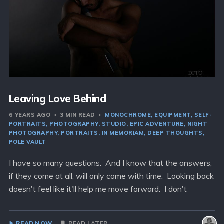
Leaving Love Behind
6 YEARS AGO
3 MIN READ
MONOCHROME
EQUIPMENT
SELF-
PORTRAITS
PHOTOGRAPHY
STUDIO
EPIC ADVENTURE
NIGHT
PHOTOGRAPHY
PORTRAITS
IN MEMORIAM
DEEP THOUGHTS
POLE VAULT
I have so many questions. And I know that the answers,
if they come at all, will only come with time. Looking back
doesn't feel like it'll help me move forward. I don't
READ NOW
READ LATER