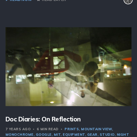
Doc Diaries: On Reflection
7 YEARS AGO
6 MIN READ
PRINTS
MOUNTAIN VIEW
MONOCHROME
GOOGLE
MIT
EQUIPMENT
GEAR
STUDIO
NIGHT