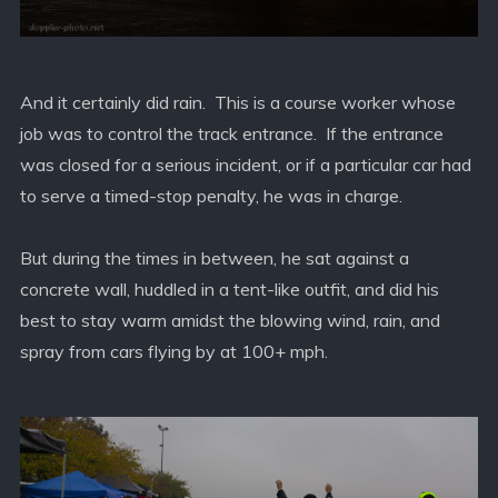
And it certainly did rain. This is a course worker whose
job was to control the track entrance. If the entrance
was closed for a serious incident, or if a particular car had
to serve a timed-stop penalty, he was in charge.
But during the times in between, he sat against a
concrete wall, huddled in a tent-like outfit, and did his
best to stay warm amidst the blowing wind, rain, and
spray from cars flying by at 100+ mph.