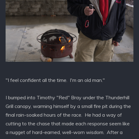
"I feel confident all the time. I'm an old man."
I bumped into Timothy "Red" Bray under the Thunderhill
Grill canopy, warming himself by a small fire pit during the
final rain-soaked hours of the race. He had a way of
cutting to the chase that made each response seem like
a nugget of hard-earned, well-worn wisdom. After a