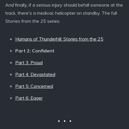
And finally, if a serious injury should befall someone at the
track, there's a medivac helicopter on standby. The full
Stories from the 25
series:
Humans of Thunderhill: Stories from the 25
Part 2: Confident
Part 3: Proud
Part 4: Devastated
Part 5: Concerned
Part 6: Eager