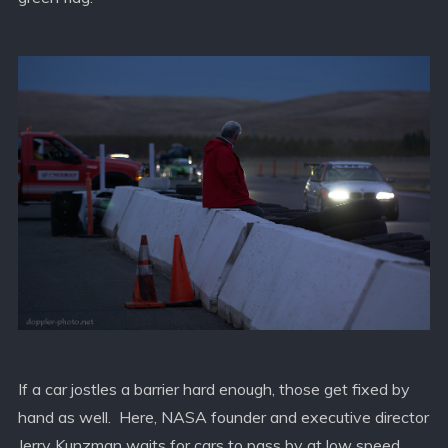
If a car jostles a barrier hard enough, those get fixed by
hand as well. Here, NASA founder and executive director
Jerry Kunzman waits for cars to pass by at low speed