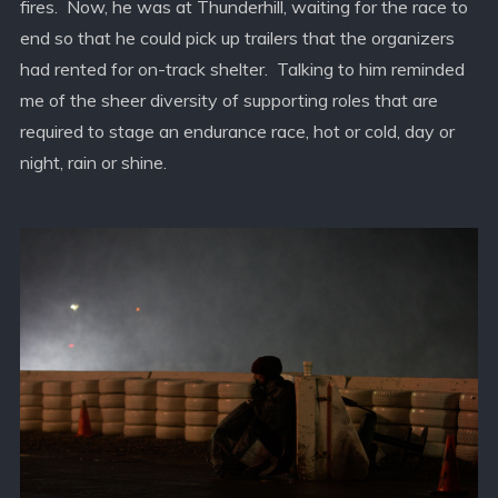
fires. Now, he was at Thunderhill, waiting for the race to
end so that he could pick up trailers that the organizers
had rented for on-track shelter. Talking to him reminded
me of the sheer diversity of supporting roles that are
required to stage an endurance race, hot or cold, day or
night, rain or shine.