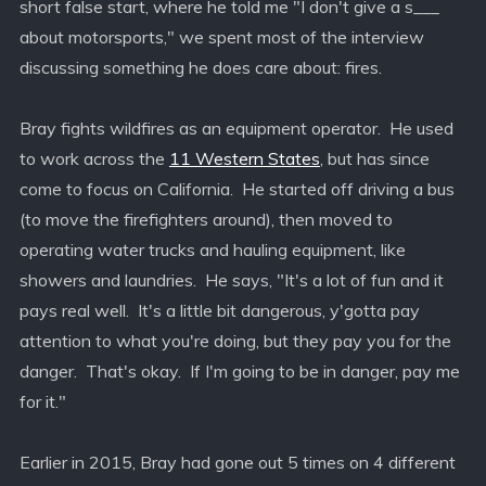
short false start, where he told me "I don't give a s___
about motorsports," we spent most of the interview
discussing something he does care about: fires.
Bray fights wildfires as an equipment operator. He used
to work across the
11 Western States
, but has since
come to focus on California. He started off driving a bus
(to move the firefighters around), then moved to
operating water trucks and hauling equipment, like
showers and laundries. He says, "It's a lot of fun and it
pays real well. It's a little bit dangerous, y'gotta pay
attention to what you're doing, but they pay you for the
danger. That's okay. If I'm going to be in danger, pay me
for it."
Earlier in 2015, Bray had gone out 5 times on 4 different