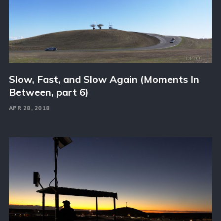
Slow, Fast, and Slow Again (Moments In
Between, part 6)
APR 28, 2018