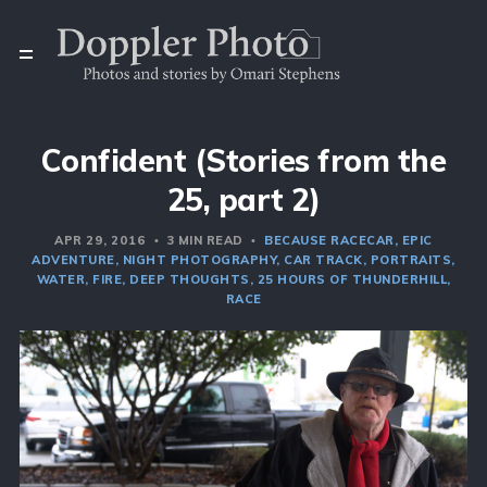
Confident (Stories from the
25, part 2)
APR 29, 2016
3 MIN READ
BECAUSE RACECAR
EPIC
ADVENTURE
NIGHT PHOTOGRAPHY
CAR TRACK
PORTRAITS
WATER
FIRE
DEEP THOUGHTS
25 HOURS OF THUNDERHILL
RACE