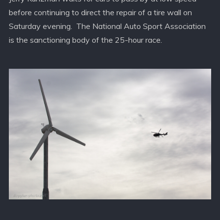
before continuing to direct the repair of a tire wall on
Saturday evening. The National Auto Sport Association
is the sanctioning body of the 25-hour race.