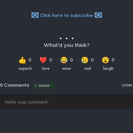
✉
✉
Click here to subscribe