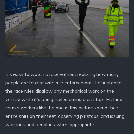
It's easy to watch a race without realizing how many
people are tasked with rule enforcement. For instance,
the race rules disallow any mechanical work on the
vehicle while it's being fueled during a pit stop. Pit lane
course workers like the one in this picture spend their
entire shift on their feet, observing pit stops, and issuing
warnings and penalties when appropriate.