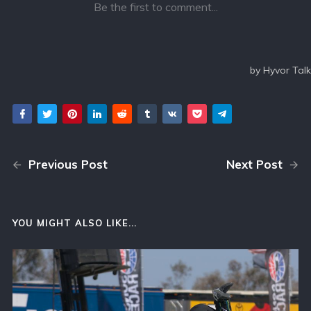
Previous Post
Next Post
YOU MIGHT ALSO LIKE...