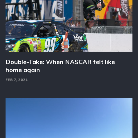
Double-Take: When NASCAR felt like
home again
FEB 7, 2021