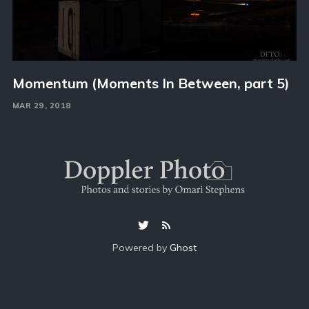
Momentum (Moments In Between, part 5)
MAR 29, 2018
Powered by
Ghost