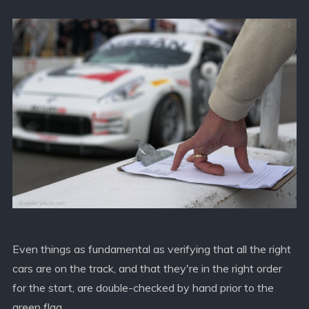
Even things as fundamental as verifying that all the right
cars are on the track, and that they're in the right order
for the start, are double-checked by hand prior to the
green flag.