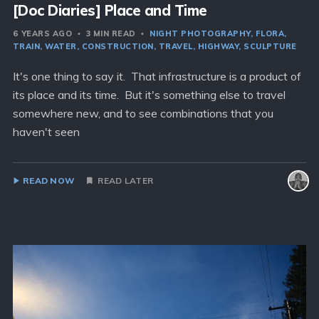
[Doc Diaries] Place and Time
6 YEARS AGO
3 MIN READ
NIGHT PHOTOGRAPHY
FLORA
TRAIN
WATER
CONSTRUCTION
TRAVEL
HIGHWAY
SCULPTURE
It's one thing to say it. That infrastructure is a product of
its place and its time. But it's something else to travel
somewhere new, and to see combinations that you
haven't seen
READ NOW
READ LATER