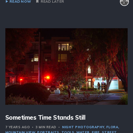
READ NOW
READ LATER
Sometimes Time Stands Still
7 YEARS AGO
3 MIN READ
NIGHT PHOTOGRAPHY
FLORA
MOUNTAIN VIEW
PORTRAITS
TOOLS
WATER
FIRE
STREET