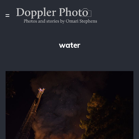
water