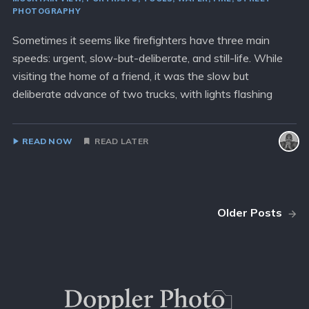
PHOTOGRAPHY
Sometimes it seems like firefighters have three main
speeds: urgent, slow-but-deliberate, and still-life. While
visiting the home of a friend, it was the slow but
deliberate advance of two trucks, with lights flashing
READ NOW
READ LATER
Older Posts