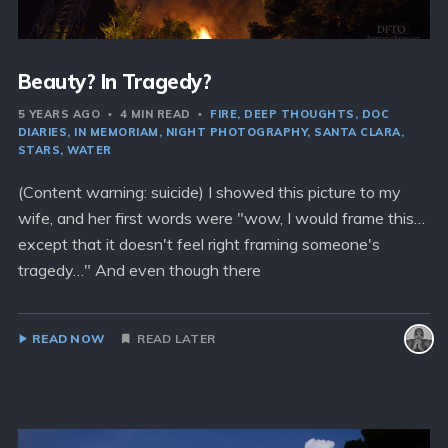
Beauty? In Tragedy?
5 YEARS AGO
4 MIN READ
FIRE
DEEP THOUGHTS
DOC
DIARIES
IN MEMORIAM
NIGHT PHOTOGRAPHY
SANTA CLARA
STARS
WATER
(Content warning: suicide) I showed this picture to my
wife, and her first words were "wow, I would frame this…
except that it doesn't feel right framing someone's
tragedy…" And even though there
READ NOW
READ LATER