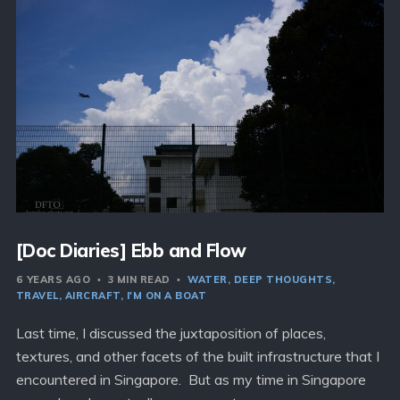
[Doc Diaries] Ebb and Flow
6 YEARS AGO
3 MIN READ
WATER
DEEP THOUGHTS
TRAVEL
AIRCRAFT
I'M ON A BOAT
Last time, I discussed the juxtaposition of places,
textures, and other facets of the built infrastructure that I
encountered in Singapore. But as my time in Singapore