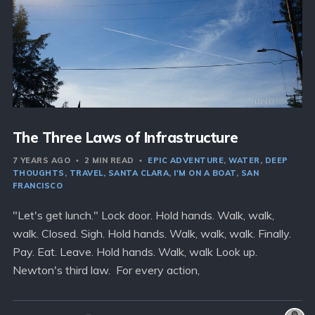
The Three Laws of Infrastructure
7 YEARS AGO
2 MIN READ
EPIC ADVENTURE
WATER
DEEP
THOUGHTS
TRAVEL
SANTA CLARA
I'M ON A BOAT
SAN
FRANCISCO
"Let's get lunch." Lock door. Hold hands. Walk, walk,
walk. Closed. Sigh. Hold hands. Walk, walk, walk. Finally.
Pay. Eat. Leave. Hold hands. Walk, walk Look up.
Newton's third law. For every action,