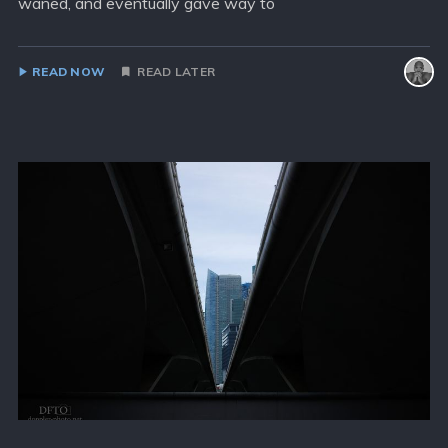
waned, and eventually gave way to
READ NOW
READ LATER