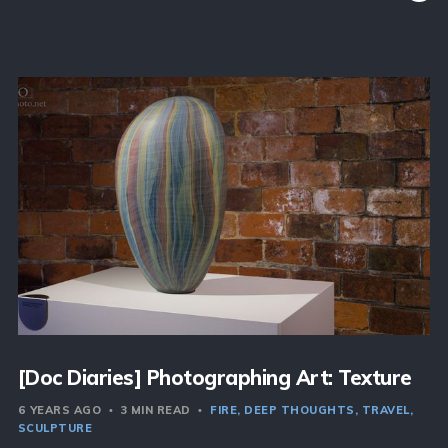
[Doc Diaries] Photographing Art: Texture
6 YEARS AGO
3 MIN READ
FIRE
DEEP THOUGHTS
TRAVEL
SCULPTURE