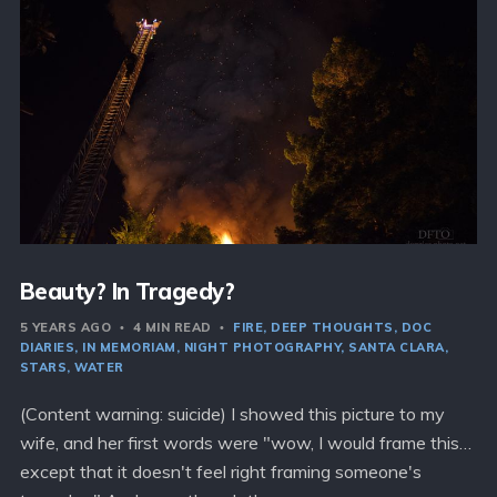
Beauty? In Tragedy?
5 YEARS AGO
4 MIN READ
FIRE
DEEP THOUGHTS
DOC
DIARIES
IN MEMORIAM
NIGHT PHOTOGRAPHY
SANTA CLARA
STARS
WATER
(Content warning: suicide) I showed this picture to my
wife, and her first words were "wow, I would frame this…
except that it doesn't feel right framing someone's