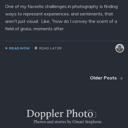
One of my favorite challenges in photography is finding
ways to represent experiences, and sentiments, that
aren't just visual. Like, "how do I convey the scent of a
field of grass, moments after
READ NOW
READ LATER
Older Posts