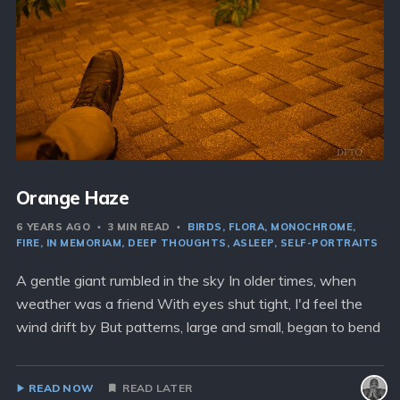
Orange Haze
6 YEARS AGO
3 MIN READ
BIRDS
FLORA
MONOCHROME
FIRE
IN MEMORIAM
DEEP THOUGHTS
ASLEEP
SELF-PORTRAITS
A gentle giant rumbled in the sky In older times, when
weather was a friend With eyes shut tight, I'd feel the
wind drift by But patterns, large and small, began to bend
READ NOW
READ LATER