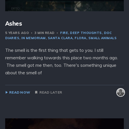
Ashes
5 YEARS AGO
3 MIN READ
FIRE
DEEP THOUGHTS
DOC
DIARIES
IN MEMORIAM
SANTA CLARA
FLORA
SMALL ANIMALS
The smell is the first thing that gets to you. I still
remember walking towards this place two months ago.
The smell got me then, too. There's something unique
about the smell of
READ NOW
READ LATER