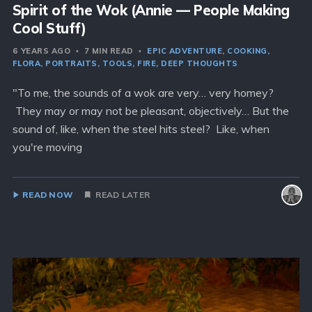
Spirit of the Wok (Annie — People Making
Cool Stuff)
6 YEARS AGO
7 MIN READ
EPIC ADVENTURE
COOKING
FLORA
PORTRAITS
TOOLS
FIRE
DEEP THOUGHTS
"To me, the sounds of a wok are very… very homey?
They may or may not be pleasant, objectively… But the
sound of, like, when the steel hits steel? Like, when
you're moving
READ NOW
READ LATER