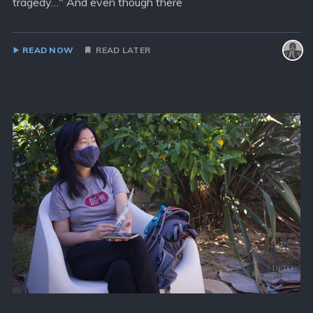
tragedy…" And even though there
READ NOW
READ LATER