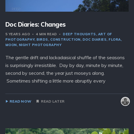
Doc Diaries: Changes
5 YEARS AGO
4 MIN READ
DEEP THOUGHTS
ART OF
PHOTOGRAPHY
BIRDS
CONSTRUCTION
DOC DIARIES
FLORA
MOON
NIGHT PHOTOGRAPHY
The gentle drift and lackadaisical shuffle of the seasons
is surprisingly irresistible. Day by day, minute by minute,
second by second, the year just moseys along.
Sometimes shifting a little more abruptly every
READ NOW
READ LATER