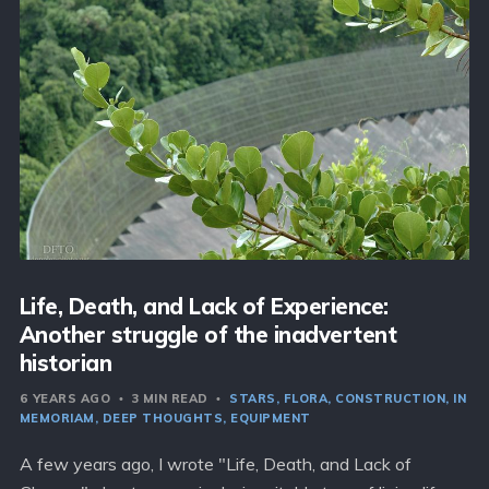
Life, Death, and Lack of Experience:
Another struggle of the inadvertent
historian
6 YEARS AGO
3 MIN READ
STARS
FLORA
CONSTRUCTION
IN
MEMORIAM
DEEP THOUGHTS
EQUIPMENT
A few years ago, I wrote "Life, Death, and Lack of