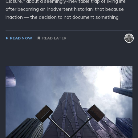
Closure," about a seemingly-inevitable trap of living life
after becoming an inadvertent historian: that because
inaction — the decision to not document something
READ NOW
READ LATER