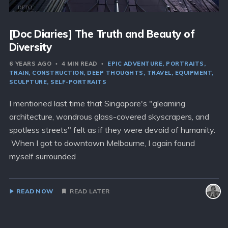
[Doc Diaries] The Truth and Beauty of
Diversity
6 YEARS AGO
4 MIN READ
EPIC ADVENTURE
PORTRAITS
TRAIN
CONSTRUCTION
DEEP THOUGHTS
TRAVEL
EQUIPMENT
SCULPTURE
SELF-PORTRAITS
I mentioned last time that Singapore's "gleaming
architecture, wondrous glass-covered skyscrapers, and
spotless streets" felt as if they were devoid of humanity.
When I got to downtown Melbourne, I again found
myself surrounded
READ NOW
READ LATER