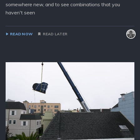
somewhere new, and to see combinations that you
haven't seen
READ NOW
READ LATER