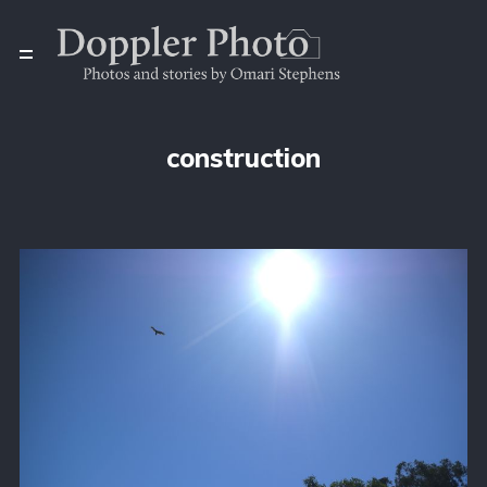
construction