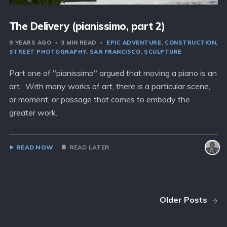
The Delivery (pianissimo, part 2)
9 YEARS AGO
3 MIN READ
EPIC ADVENTURE
CONSTRUCTION
STREET PHOTOGRAPHY
SAN FRANCISCO
SCULPTURE
Part one of "pianissimo" argued that moving a piano is an
art. With many works of art, there is a particular scene,
or moment, or passage that comes to embody the
greater work.
READ NOW
READ LATER
Older Posts