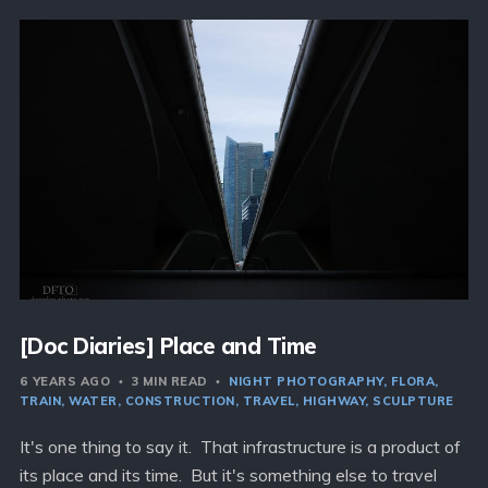
[Doc Diaries] Place and Time
6 YEARS AGO
3 MIN READ
NIGHT PHOTOGRAPHY
FLORA
TRAIN
WATER
CONSTRUCTION
TRAVEL
HIGHWAY
SCULPTURE
It's one thing to say it. That infrastructure is a product of
its place and its time. But it's something else to travel