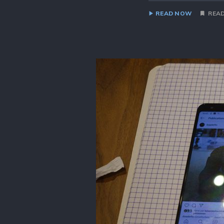
READ NOW
READ