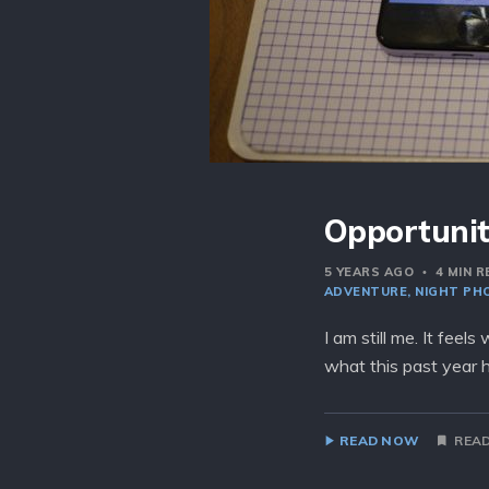
Opportunit
5 YEARS AGO
4 MIN 
ADVENTURE
NIGHT PH
I am still me. It feel
what this past year 
READ NOW
READ