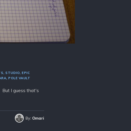
TS
STUDIO
EPIC
ARA
POLE VAULT
. But I guess that's
By:
Omari