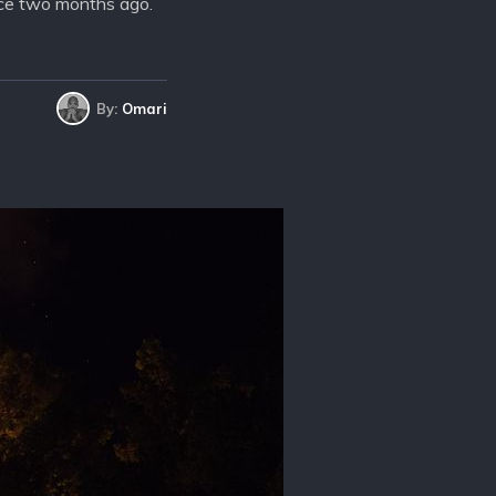
lace two months ago.
By:
Omari