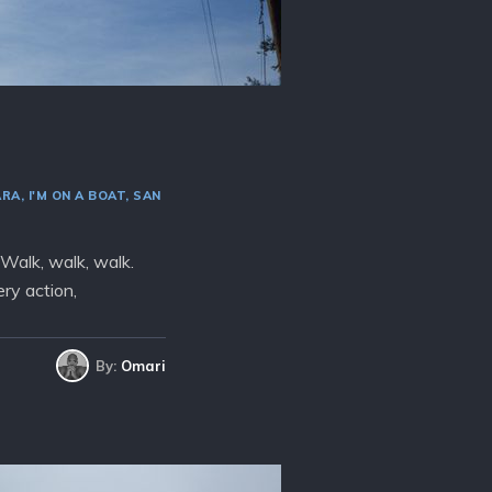
ARA
I'M ON A BOAT
SAN
 Walk, walk, walk.
ry action,
By:
Omari