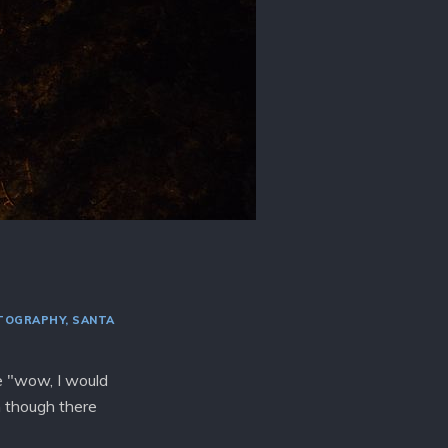
TOGRAPHY
SANTA
re "wow, I would
n though there