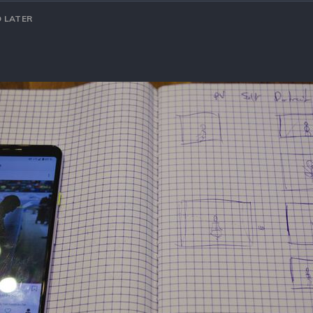
 LATER