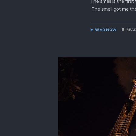
The smell is the firs
The smell got me the
READ NOW
READ