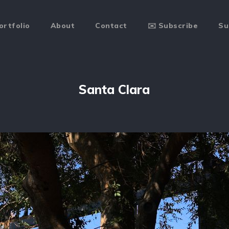
ortfolio
About
Contact
✉️ Subscribe
Su
Santa Clara