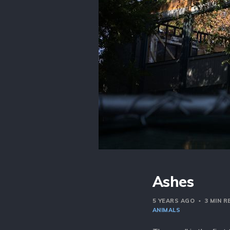
Ashes
5 YEARS AGO
3 MIN 
ANIMALS