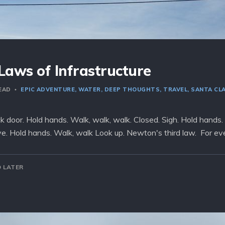
Laws of Infrastructure
READ
EPIC ADVENTURE
WATER
DEEP THOUGHTS
TRAVEL
SANTA CL
ck door. Hold hands. Walk, walk, walk. Closed. Sigh. Hold hands.
ave. Hold hands. Walk, walk Look up. Newton's third law. For eve
 LATER