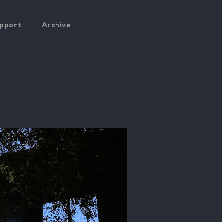
pport
Archive