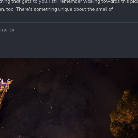
t thing that gets to you. I still remember walking towards this p
n, too. There's something unique about the smell of
 LATER