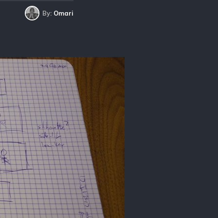
By:
Omari