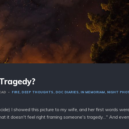
 Tragedy?
READ
FIRE
DEEP THOUGHTS
DOC DIARIES
IN MEMORIAM
NIGHT PHO
cide) I showed this picture to my wife, and her first words we
hat it doesn't feel right framing someone's tragedy…" And eve