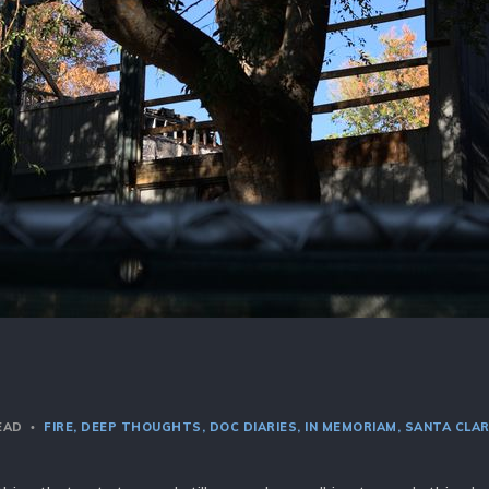
READ
FIRE
DEEP THOUGHTS
DOC DIARIES
IN MEMORIAM
SANTA CLA