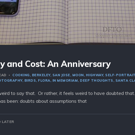
y and Cost: An Anniversary
READ
COOKING
BERKELEY
SAN JOSE
MOON
HIGHWAY
SELF-PORTRAI
OTOGRAPHY
BIRDS
FLORA
IN MEMORIAM
DEEP THOUGHTS
SANTA CL
s weird to say that. Or rather, it feels weird to have doubted that
has been: doubts about assumptions that
 LATER