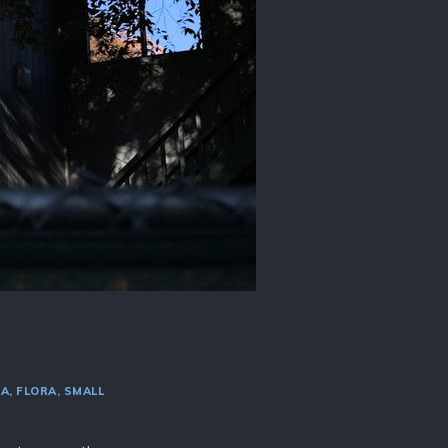
RA
FLORA
SMALL