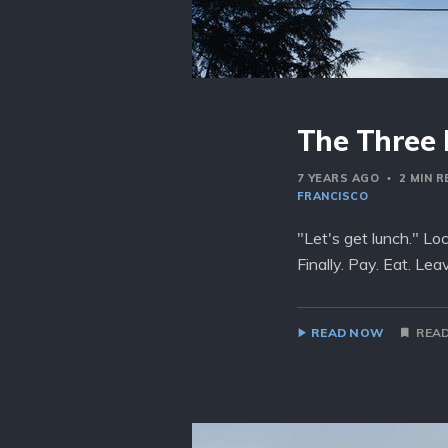
The Three 
7 YEARS AGO
2 MIN 
FRANCISCO
"Let's get lunch." Lo
Finally. Pay. Eat. Le
READ NOW
READ