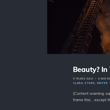
Beauty? In
5 YEARS AGO
4 MIN 
CLARA
STARS
WATER
(Content warning: sui
frame this… except t