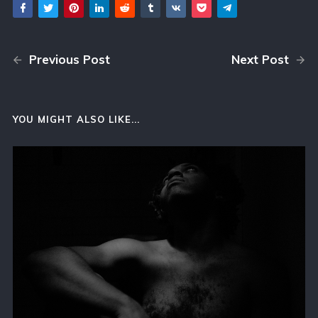
Previous Post
Next Post
YOU MIGHT ALSO LIKE...