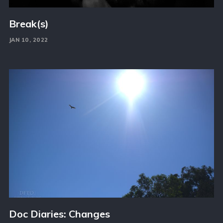
Break(s)
JAN 10, 2022
Doc Diaries: Changes