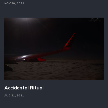
NOV 30, 2021
Accidental Ritual
AUG 31, 2021