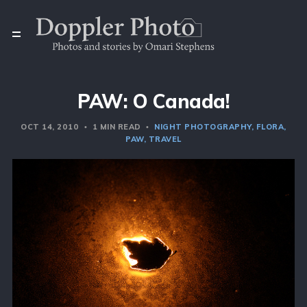
PAW: O Canada!
OCT 14, 2010
1 MIN READ
NIGHT PHOTOGRAPHY
FLORA
PAW
TRAVEL