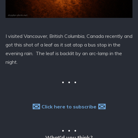
I visited Vancouver, British Columbia, Canada recently and
got this shot of a leaf as it sat atop a bus stop in the
evening rain. The leaf is backlit by an arc-lamp in the
night.
✉
✉
Click here to subscribe