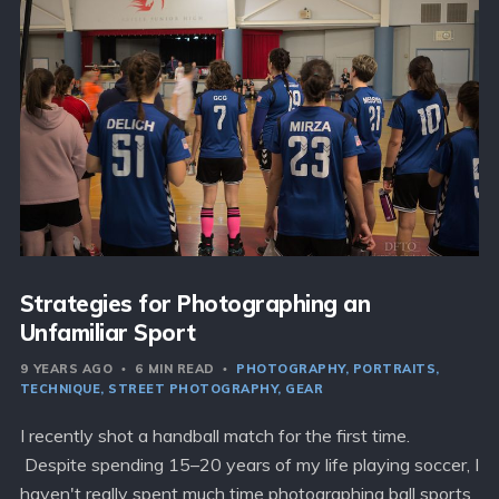
Strategies for Photographing an
Unfamiliar Sport
9 YEARS AGO
6 MIN READ
PHOTOGRAPHY
PORTRAITS
TECHNIQUE
STREET PHOTOGRAPHY
GEAR
I recently shot a handball match for the first time.
Despite spending 15–20 years of my life playing soccer, I
haven't really spent much time photographing ball sports