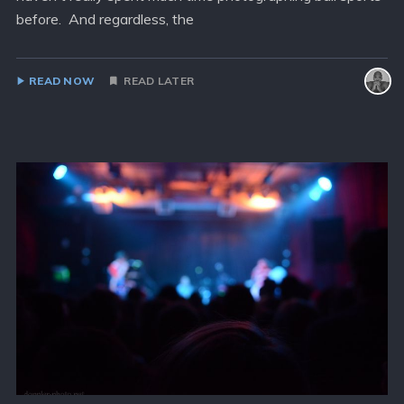
before. And regardless, the
READ NOW
READ LATER