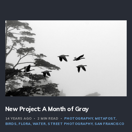
New Project: A Month of Gray
14 YEARS AGO
2 MIN READ
PHOTOGRAPHY
METAPOST
BIRDS
FLORA
WATER
STREET PHOTOGRAPHY
SAN FRANCISCO