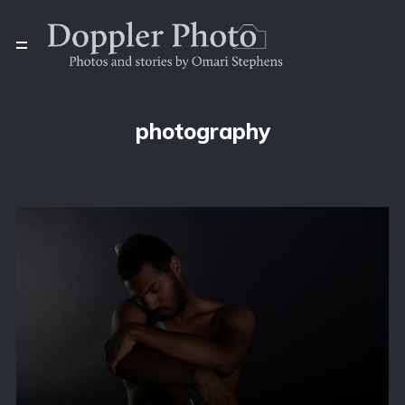
photography