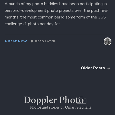
A bunch of my photo buddies have been participating in
personal-development photo projects over the past few
months, the most common being some form of the 365
challenge (1 photo per day for
READ NOW
READ LATER
Older Posts