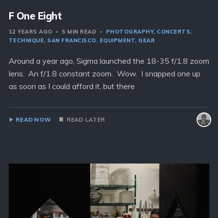
F One Eight
12 YEARS AGO
5 MIN READ
PHOTOGRAPHY
CONCERTS
TECHNIQUE
SAN FRANCISCO
EQUIPMENT
GEAR
Around a year ago, Sigma launched the 18-35 f/1.8 zoom
lens. An f/1.8 constant zoom. Wow. I snapped one up
as soon as I could afford it, but there
READ NOW
READ LATER