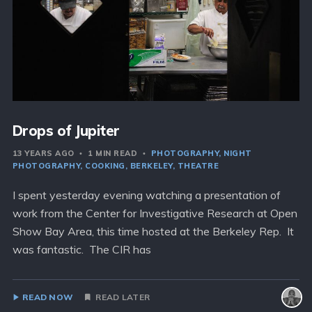
Drops of Jupiter
13 YEARS AGO
1 MIN READ
PHOTOGRAPHY
NIGHT
PHOTOGRAPHY
COOKING
BERKELEY
THEATRE
I spent yesterday evening watching a presentation of
work from the Center for Investigative Research at Open
Show Bay Area, this time hosted at the Berkeley Rep. It
was fantastic. The CIR has
READ NOW
READ LATER