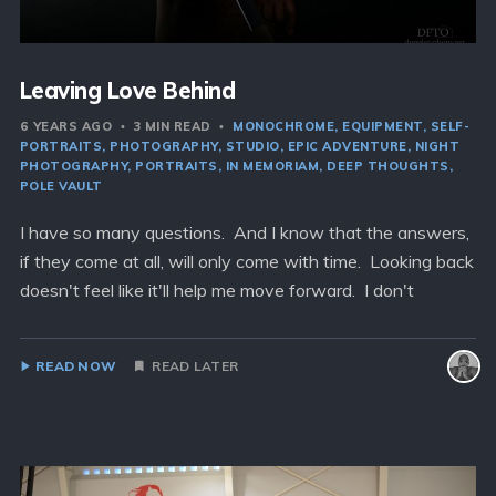
Leaving Love Behind
6 YEARS AGO
3 MIN READ
MONOCHROME
EQUIPMENT
SELF-
PORTRAITS
PHOTOGRAPHY
STUDIO
EPIC ADVENTURE
NIGHT
PHOTOGRAPHY
PORTRAITS
IN MEMORIAM
DEEP THOUGHTS
POLE VAULT
I have so many questions. And I know that the answers,
if they come at all, will only come with time. Looking back
doesn't feel like it'll help me move forward. I don't
READ NOW
READ LATER