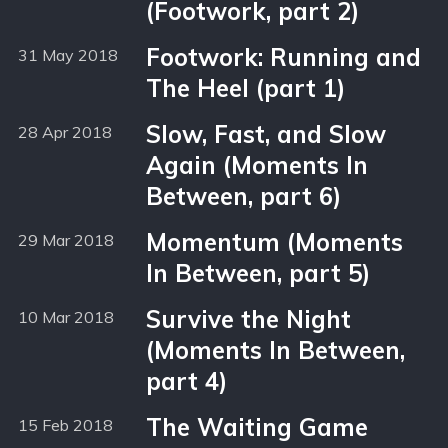
(Footwork, part 2)
Footwork: Running and
31 May 2018
The Heel (part 1)
Slow, Fast, and Slow
28 Apr 2018
Again (Moments In
Between, part 6)
Momentum (Moments
29 Mar 2018
In Between, part 5)
Survive the Night
10 Mar 2018
(Moments In Between,
part 4)
The Waiting Game
15 Feb 2018