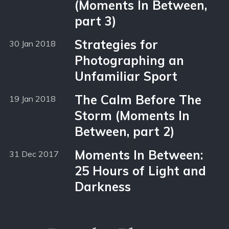
(Moments In Between,
part 3)
Strategies for
30 Jan 2018
Photographing an
Unfamiliar Sport
The Calm Before The
19 Jan 2018
Storm (Moments In
Between, part 2)
Moments In Between:
31 Dec 2017
25 Hours of Light and
Darkness