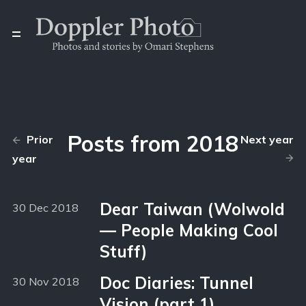
Posts from 2018
Prior
Next year
year
Dear Taiwan (Wolwold
30 Dec 2018
— People Making Cool
Stuff)
Doc Diaries: Tunnel
30 Nov 2018
Vision (part 1)