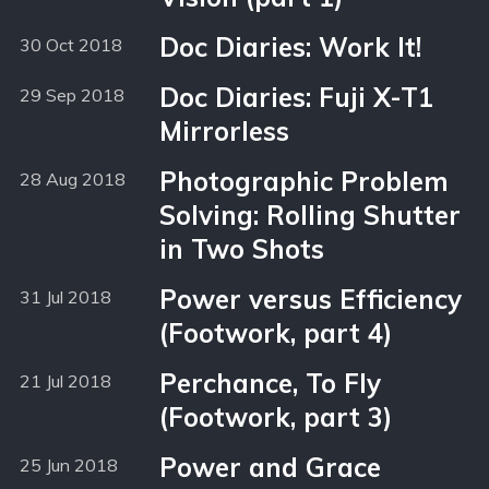
Doc Diaries: Work It!
30 Oct 2018
Doc Diaries: Fuji X-T1
29 Sep 2018
Mirrorless
Photographic Problem
28 Aug 2018
Solving: Rolling Shutter
in Two Shots
Power versus Efficiency
31 Jul 2018
(Footwork, part 4)
Perchance, To Fly
21 Jul 2018
(Footwork, part 3)
Power and Grace
25 Jun 2018